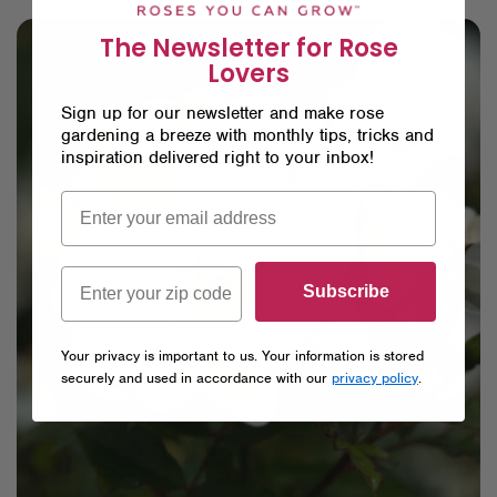
The Newsletter for Rose
Lovers
Sign up for our newsletter and make rose
gardening a breeze with monthly tips, tricks and
inspiration delivered right to your inbox!
Subscribe
Your privacy is important to us. Your information is stored
securely and used in accordance with our
privacy policy
.