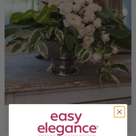
Champagne Wishes Rose