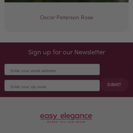
Oscar Peterson Rose
Sign up for our Newsletter
SUBMIT