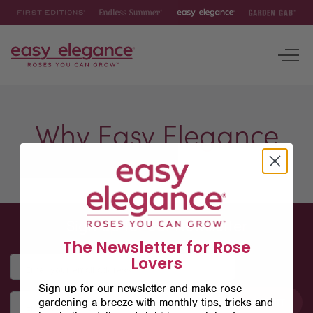
First
Endless
Easy
Garden
Editions
Summer
Elegance
Gab
To
nav
ROSES
Why Easy Elegance
INSPIRATION & RESOURCES
Sign up for our Newsletter
The Newsletter for Rose
Lovers
Sign up for our newsletter and make rose
gardening a breeze with monthly tips, tricks and
SUBMIT