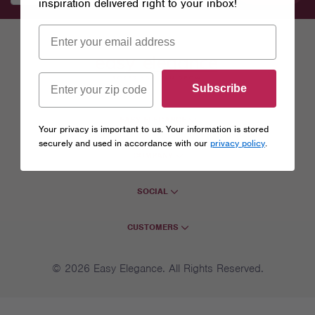
inspiration delivered right to your inbox!
Subscribe
EASY ELEGANCE
Your privacy is important to us. Your information is stored
securely and used in accordance with our
privacy policy
.
COMPANY
SOCIAL
CUSTOMERS
© 2026 Easy Elegance. All Rights Reserved.