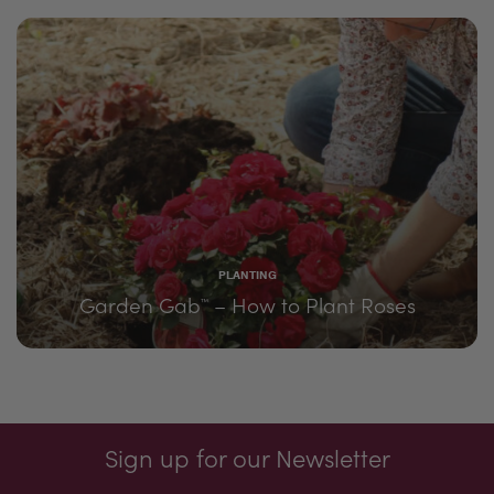
PLANTING
Garden Gab
– How to Plant Roses
™
Sign up for our Newsletter