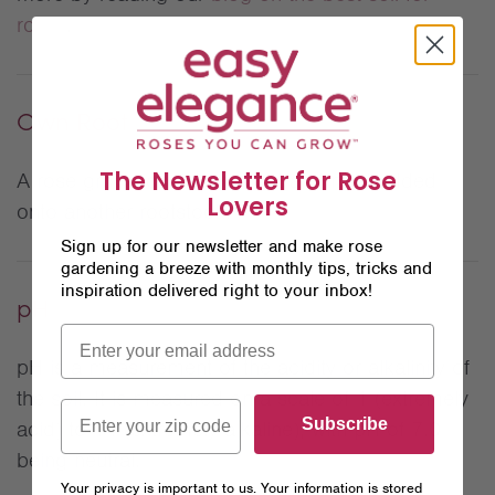
roses
.
Own Root
A rose grown on its own root and not budded
The Newsletter for Rose
Lovers
onto another rootstock.
Sign up for our newsletter and make rose
gardening a breeze with monthly tips, tricks and
inspiration delivered right to your inbox!
pH
pH is a measurement of the acidity or alkalinity of
the soil. It is measured on a scale of 1 (extremely
Subscribe
acid) to 14 (extremely alkaline), with pH of 7.0
being neutral.
Your privacy is important to us. Your information is stored