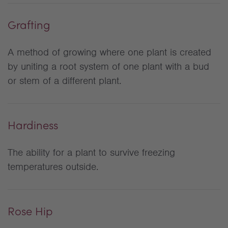
Grafting
A method of growing where one plant is created
by uniting a root system of one plant with a bud
or stem of a different plant.
Hardiness
The ability for a plant to survive freezing
temperatures outside.
Rose Hip