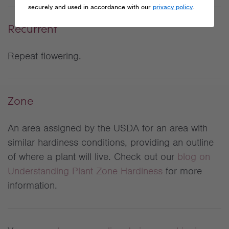
securely and used in accordance with our
privacy policy
.
Recurrent
Repeat flowering.
Zone
An area assigned by the USDA for an area with
similar hardiness conditions, providing an outline
of where a plant will live. Check out our
blog on
Understanding Plant Zone Hardiness
for more
information.