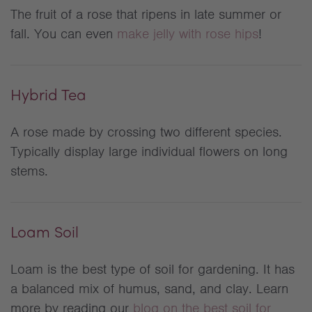
The fruit of a rose that ripens in late summer or
fall. You can even
make jelly with rose hips
!
Hybrid Tea
A rose made by crossing two different species.
Typically display large individual flowers on long
stems.
Loam Soil
Loam is the best type of soil for gardening. It has
a balanced mix of humus, sand, and clay. Learn
more by reading our
blog on the best soil for