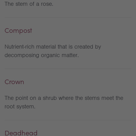
The stem of a rose.
Compost
Nutrient-rich material that is created by
decomposing organic matter.
Crown
The point on a shrub where the stems meet the
root system.
Deadhead