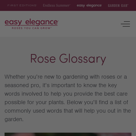
First
Endless
Easy
Garden
Editions
Summer
Elegance
Gab
To
nav
ROSES
Rose Glossary
INSPIRATION & RESOURCES
Whether you’re new to gardening with roses or a
seasoned pro, it’s important to know the key
words involved to help you provide the best care
possible for your plants. Below you’ll find a list of
commonly used words that will help you out in the
garden.