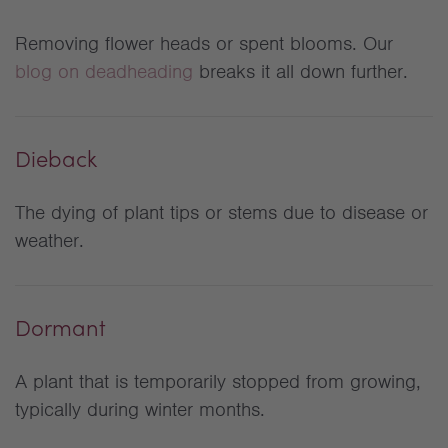
Removing flower heads or spent blooms. Our
blog on deadheading
breaks it all down further.
Dieback
The dying of plant tips or stems due to disease or
weather.
Dormant
A plant that is temporarily stopped from growing,
typically during winter months.