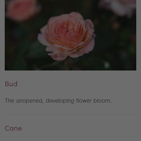
Bud
The unopened, developing flower bloom.
Cane