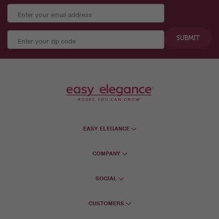
SUBMIT
EASY ELEGANCE
COMPANY
SOCIAL
CUSTOMERS