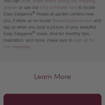
You can
order roses online during our shipping
season
or use our
Find a Retailer tool
to locate
®
Easy Elegance
Roses at garden centers near
you. Follow us on social
@easyeleganceroses
and
tag us when you post a picture of your beautiful
®
Easy Elegance
roses. And for monthly tips,
inspiration, and more, make sure to
sign up for
our newsletter.
Learn More