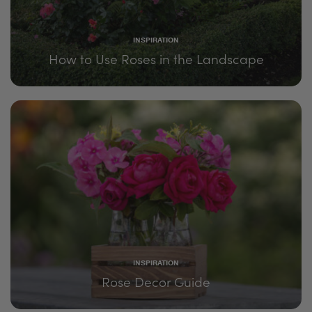
INSPIRATION
How to Use Roses in the Landscape
INSPIRATION
Rose Decor Guide